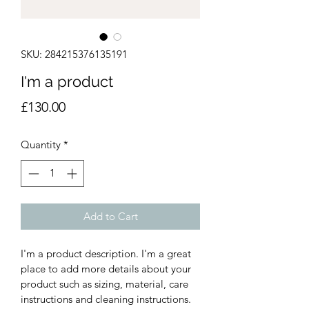
SKU: 284215376135191
I'm a product
Price
£130.00
Quantity
*
Add to Cart
I'm a product description. I'm a great 
place to add more details about your 
product such as sizing, material, care 
instructions and cleaning instructions.